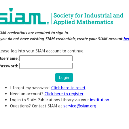
IAM credentials are required to sign in.
f you do not have existing SIAM credentials, create your SIAM account
he
lease log into your SIAM account to continue.
Username:
Password:
I forgot my password.
Click here to reset
Need an account?
Click here to register
Log in to SIAM Publications Library via your
institution
.
Questions? Contact SIAM at
service@siam.org