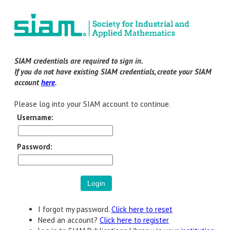
SIAM credentials are required to sign in.
If you do not have existing SIAM credentials, create your SIAM
account
here
.
Please log into your SIAM account to continue.
Username:
Password:
I forgot my password.
Click here to reset
Need an account?
Click here to register