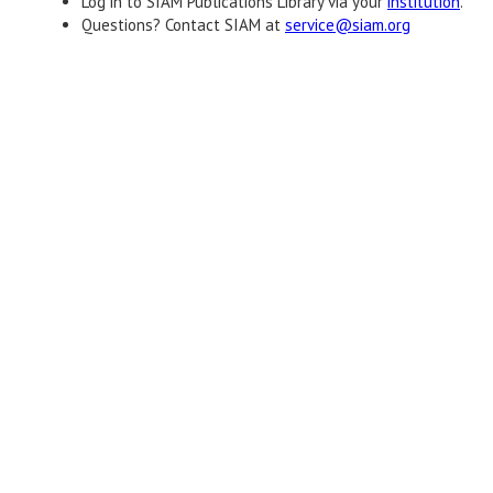
Log in to SIAM Publications Library via your
institution
.
Questions? Contact SIAM at
service@siam.org