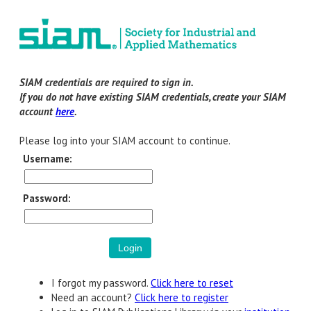
SIAM credentials are required to sign in.
If you do not have existing SIAM credentials, create your SIAM
account
here
.
Please log into your SIAM account to continue.
Username:
Password:
I forgot my password.
Click here to reset
Need an account?
Click here to register