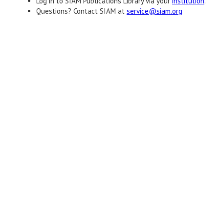
Log in to SIAM Publications Library via your
institution
.
Questions? Contact SIAM at
service@siam.org