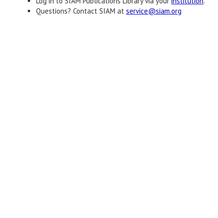
Log in to SIAM Publications Library via your
institution
.
Questions? Contact SIAM at
service@siam.org