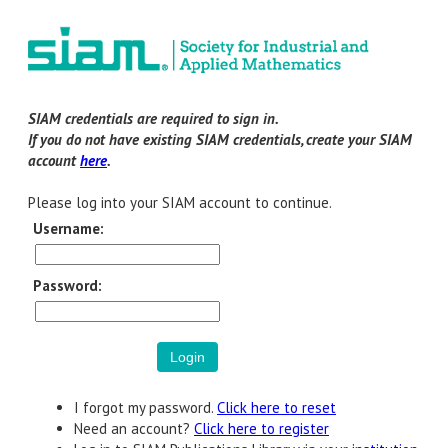
SIAM credentials are required to sign in.
If you do not have existing SIAM credentials, create your SIAM
account
here
.
Please log into your SIAM account to continue.
Username:
Password:
I forgot my password.
Click here to reset
Need an account?
Click here to register