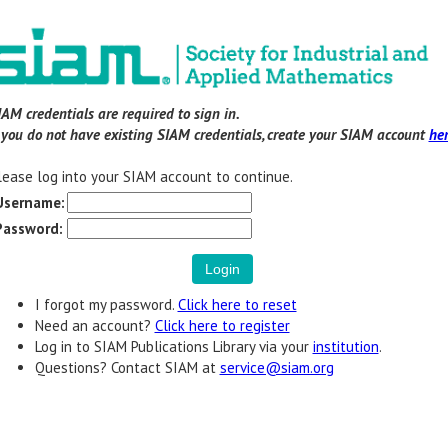
IAM credentials are required to sign in.
f you do not have existing SIAM credentials, create your SIAM account
he
lease log into your SIAM account to continue.
Username:
Password:
I forgot my password.
Click here to reset
Need an account?
Click here to register
Log in to SIAM Publications Library via your
institution
.
Questions? Contact SIAM at
service@siam.org