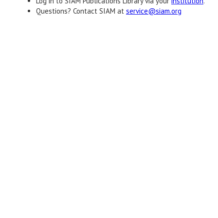
Log in to SIAM Publications Library via your
institution
.
Questions? Contact SIAM at
service@siam.org