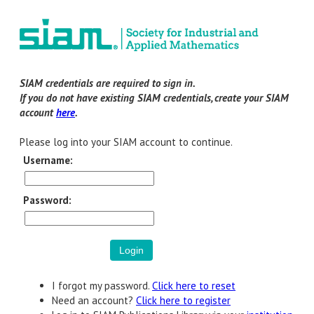
SIAM credentials are required to sign in.
If you do not have existing SIAM credentials, create your SIAM
account
here
.
Please log into your SIAM account to continue.
Username:
Password:
I forgot my password.
Click here to reset
Need an account?
Click here to register